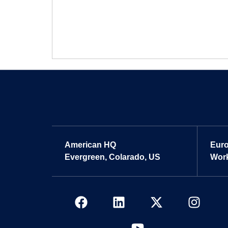
American HQ
Eur
Evergreen, Colarado, US
Work