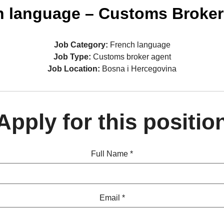
h language – Customs Broker
Job Category:
French language
Job Type:
Customs broker agent
Job Location:
Bosna i Hercegovina
Apply for this positio
Full Name
*
Email
*