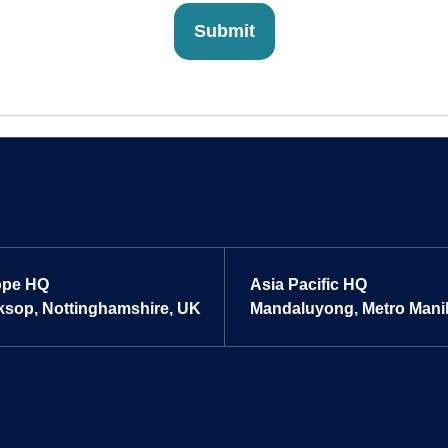
ope HQ
Asia Pacific HQ
sop, Nottinghamshire, UK
Mandaluyong, Metro Manill