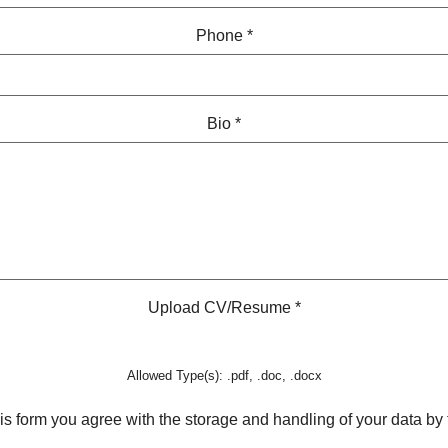
Phone
*
Bio
*
Upload CV/Resume
*
Allowed Type(s): .pdf, .doc, .docx
is form you agree with the storage and handling of your data by 