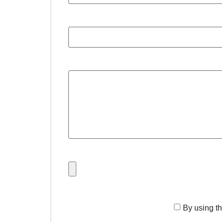
By using th