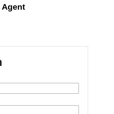
 Agent
n