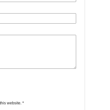
this website.
*