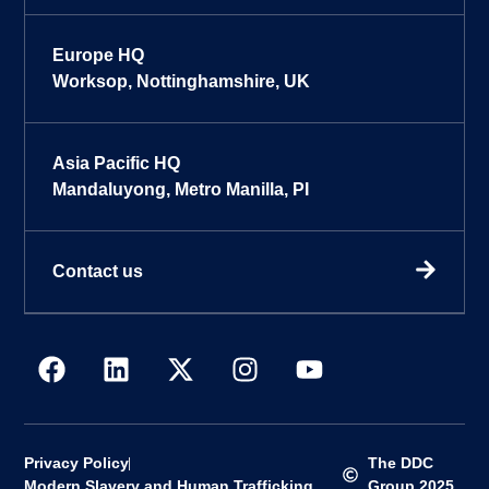
Europe HQ
Worksop, Nottinghamshire, UK
Asia Pacific HQ
Mandaluyong, Metro Manilla, PI
Contact us
Privacy Policy
The DDC
Modern Slavery and Human Trafficking
Group 2025