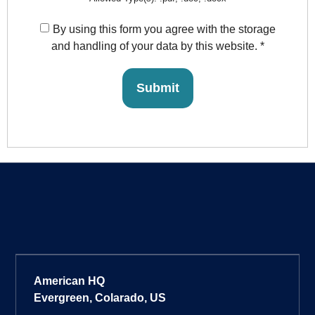
By using this form you agree with the storage
and handling of your data by this website.
*
American HQ
Evergreen, Colarado, US