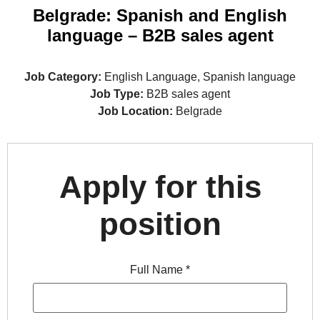
Belgrade: Spanish and English
language – B2B sales agent
Job Category:
English Language
Spanish language
Job Type:
B2B sales agent
Job Location:
Belgrade
Apply for this
position
Full Name
*