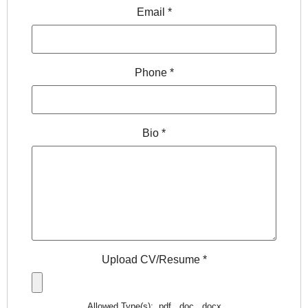
Email
*
Phone
*
Bio
*
Upload CV/Resume
*
Allowed Type(s): .pdf, .doc, .docx