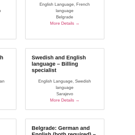
English Language
French
h
language
Belgrade
More Details
sh
Swedish and English
language – Billing
specialist
ian
English Language
Swedish
language
Sarajevo
More Details
Belgrade: German and
English (both required) –