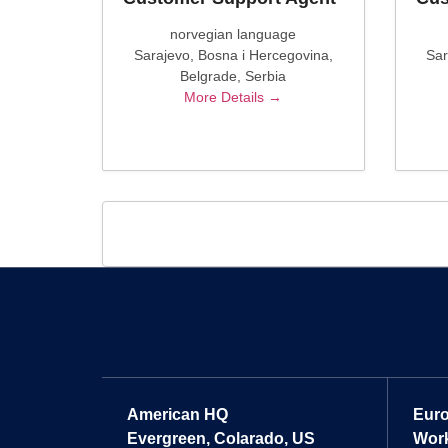
norvegian language
Sarajevo
Bosna i Hercegovina
Sar
Belgrade
Serbia
More Details
American HQ
Eur
Evergreen, Colarado, US
Work