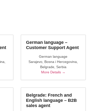
German language –
ent
Customer Support Agent
German language
ina
Sarajevo
Bosna i Hercegovina
Belgrade
Serbia
More Details
Belgrade: French and
English language – B2B
sales agent