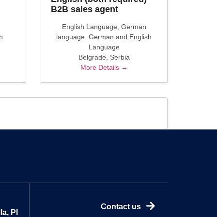
B2B sales agent
English Language
German
h
language
German and English
Language
Belgrade
Serbia
More Details
Contact us
a, PI