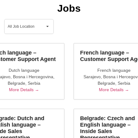
Jobs
All
Job
All Job Location
Location
ch language –
French language –
tomer Support Agent
Customer Support Ag
Dutch language
French language
ajevo
Bosna i Hercegovina
Sarajevo
Bosna i Hercegov
Belgrade
Serbia
Belgrade
Serbia
More Details
More Details
grade: Dutch and
Belgrade: Czech and
lish language –
English language –
ide Sales
Inside Sales
resentative
Representative