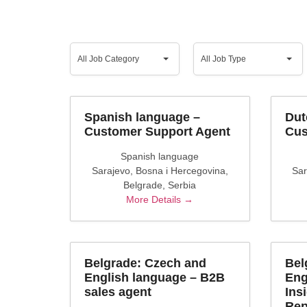
All
All
Job
Job
All Job Category
All Job Type
Category
Type
Spanish language –
Dut
Customer Support Agent
Cus
Spanish language
Sarajevo
Bosna i Hercegovina
Sar
Belgrade
Serbia
More Details
Belgrade: Czech and
Bel
English language – B2B
Eng
sales agent
Ins
Rep