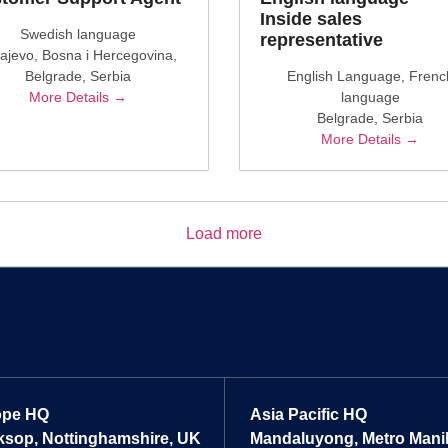
Inside sales
Swedish language
representative
ajevo
Bosna i Hercegovina
Belgrade
Serbia
English Language
Frenc
More Details
language
Belgrade
Serbia
More Details
Load more
ope HQ
Asia Pacific HQ
sop, Nottinghamshire, UK
Mandaluyong, Metro Manill