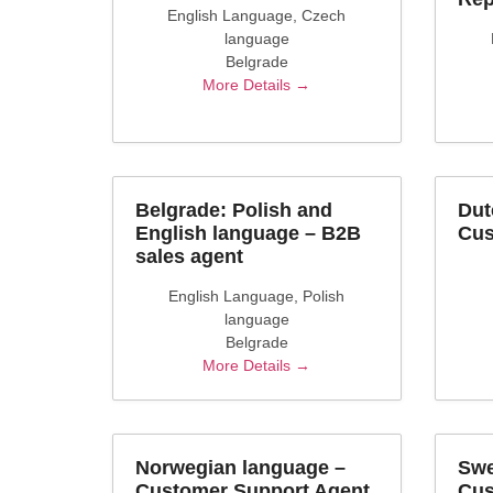
English Language
Czech
language
Belgrade
More Details
Belgrade: Polish and
Dut
English language – B2B
Cus
sales agent
English Language
Polish
language
Belgrade
More Details
Norwegian language –
Swe
Customer Support Agent
Cus