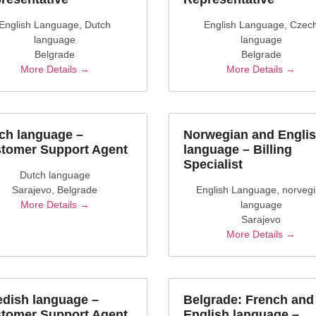
English Language
Dutch
English Language
Czec
language
language
Belgrade
Belgrade
More Details
More Details
ch language –
Norwegian and Engli
tomer Support Agent
language – Billing
Specialist
Dutch language
Sarajevo
Belgrade
English Language
norveg
More Details
language
Sarajevo
More Details
dish language –
Belgrade: French and
tomer Support Agent
English language –