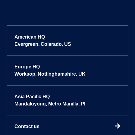
American HQ
Evergreen, Colarado, US
Europe HQ
Worksop, Nottinghamshire, UK
Asia Pacific HQ
Mandaluyong, Metro Manilla, PI
Contact us