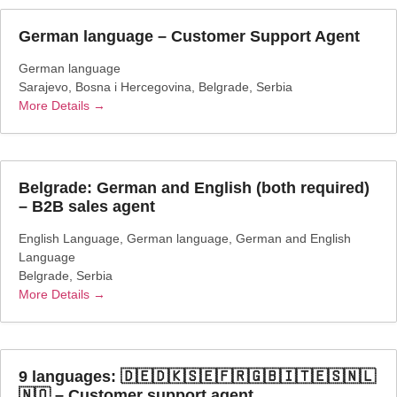
German language – Customer Support Agent
German language
Sarajevo
Bosna i Hercegovina
Belgrade
Serbia
More Details
Belgrade: German and English (both required)
– B2B sales agent
English Language
German language
German and English
Language
Belgrade
Serbia
More Details
9 languages: 🇩🇪🇩🇰🇸🇪🇫🇷🇬🇧🇮🇹🇪🇸🇳🇱
🇳🇴 – Customer support agent