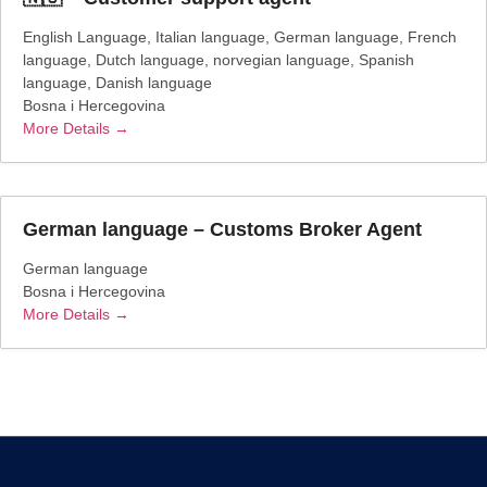
English Language
Italian language
German language
French
language
Dutch language
norvegian language
Spanish
language
Danish language
Bosna i Hercegovina
More Details
German language – Customs Broker Agent
German language
Bosna i Hercegovina
More Details