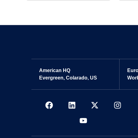
American HQ
Eur
Evergreen, Colarado, US
Work