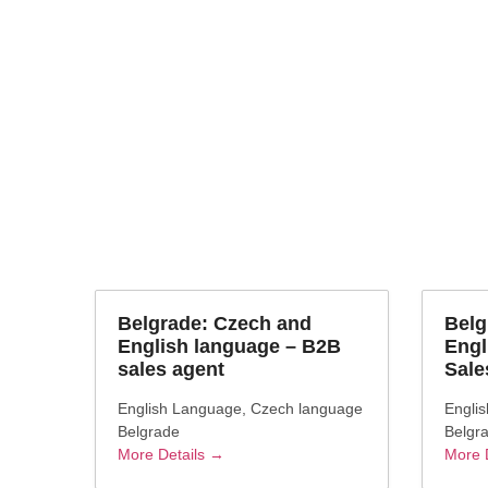
Job Cate
language
Belgrade: Czech and
Belg
English language – B2B
Engl
sales agent
Sale
English Language
Czech language
Engli
Belgrade
Belgr
More Details
More 