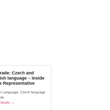
gory:
Czech
rade: Czech and
ish language – Inside
s Representative
sh Language
Czech language
ade
Details