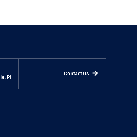
Contact us
a, PI