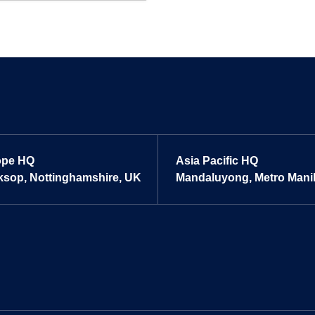
ope HQ
Asia Pacific HQ
sop, Nottinghamshire, UK
Mandaluyong, Metro Manill